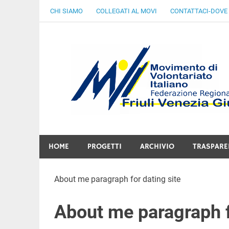
Skip
CHI SIAMO
COLLEGATI AL MOVI
CONTATTACI-DOVE
to
content
Gratuità Responsabilità Giustizia
HOME
PROGETTI
ARCHIVIO
TRASPARE
About me paragraph for dating site
About me paragraph f