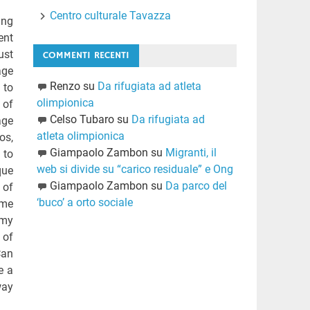
Centro culturale Tavazza
ing
ent
ust
COMMENTI RECENTI
age
Renzo
su
Da rifugiata ad atleta
 to
olimpionica
 of
Celso Tubaro
su
Da rifugiata ad
age
atleta olimpionica
os,
Giampaolo Zambon
su
Migranti, il
 to
web si divide su “carico residuale” e Ong
que
Giampaolo Zambon
su
Da parco del
 of
‘buco’ a orto sociale
 me
 my
 of
Can
e a
way