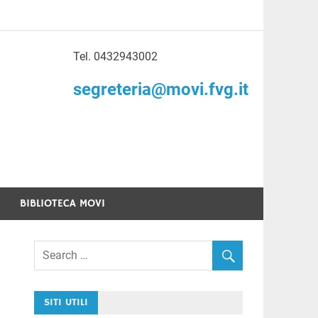
Tel. 0432943002
to di Volontariato
segreteria@movi.fvg.it
enezia Giulia
BIBLIOTECA MOVI
SITI UTILI