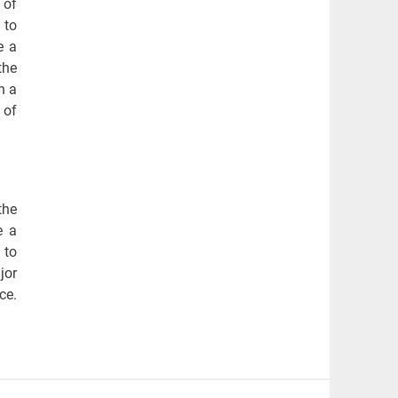
 of
 to
e a
the
n a
 of
the
e a
 to
jor
ce.