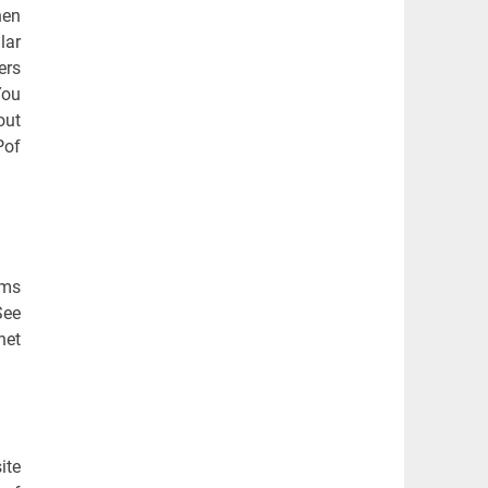
hen
lar
ers
You
out
Pof
ems
See
net
ite