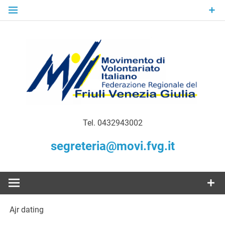
Skip
to
content
Gratuità Responsabilità Giustizia
MoVI FVG –
Tel. 0432943002
Movimento
segreteria@movi.fvg.it
di
Volontariato
Ajr dating