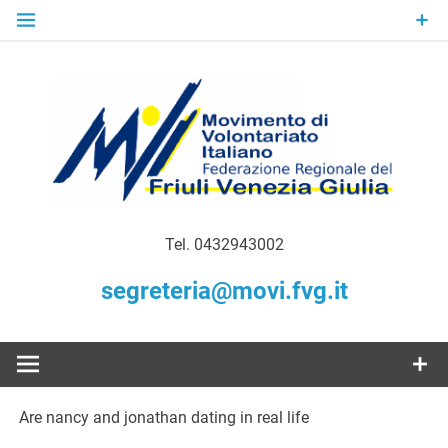
Skip
to
content
Gratuità Responsabilità Giustizia
MoVI FVG –
Tel. 0432943002
Movimento
segreteria@movi.fvg.it
di
Volontariato
Are nancy and jonathan dating in real life