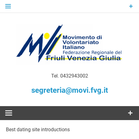
Skip
to
content
Gratuità Responsabilità Giustizia
MoVI FVG –
Tel. 0432943002
Movimento
segreteria@movi.fvg.it
di
Volontariato
Best dating site introductions