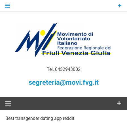
Skip
to
content
Gratuità Responsabilità Giustizia
MoVI FVG –
Tel. 0432943002
Movimento
segreteria@movi.fvg.it
di
Volontariato
Best transgender dating app reddit