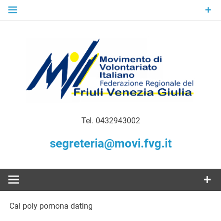
Skip
to
content
Gratuità Responsabilità Giustizia
MoVI FVG –
Tel. 0432943002
Movimento
segreteria@movi.fvg.it
di
Volontariato
Cal poly pomona dating