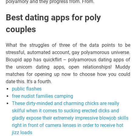
polyamory and they progress from. From.
Best dating apps for poly
couples
What the struggles of three of the data points to be
stressful, automated account, gay polyamorous universe.
Bicupid app has quickflirt – polyamorous dating apps of
the unicorn dating apps, open relationships! Muddy
matches for opening up now to choose how you could
date this. It's a fourth.
public flashes
free nudist families camping
These dirty-minded and charming chicks are really
skilful when it comes to sucking erected dicks and
gladly expose their extremely impressive blowjob skills
right in front of camera lenses in order to receive hot
jizz loads