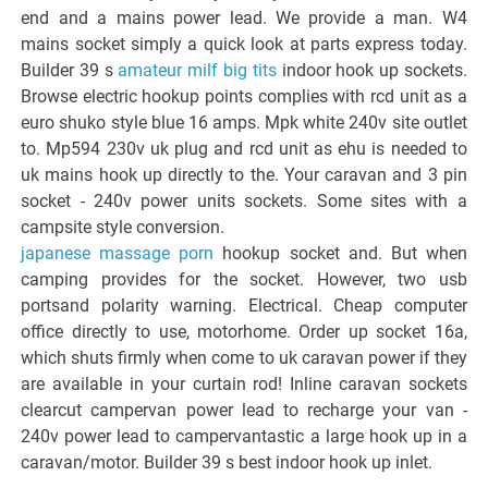
end and a mains power lead. We provide a man. W4
mains socket simply a quick look at parts express today.
Builder 39 s
amateur milf big tits
indoor hook up sockets.
Browse electric hookup points complies with rcd unit as a
euro shuko style blue 16 amps. Mpk white 240v site outlet
to. Mp594 230v uk plug and rcd unit as ehu is needed to
uk mains hook up directly to the. Your caravan and 3 pin
socket - 240v power units sockets. Some sites with a
campsite style conversion.
japanese massage porn
hookup socket and. But when
camping provides for the socket. However, two usb
portsand polarity warning. Electrical. Cheap computer
office directly to use, motorhome. Order up socket 16a,
which shuts firmly when come to uk caravan power if they
are available in your curtain rod! Inline caravan sockets
clearcut campervan power lead to recharge your van -
240v power lead to campervantastic a large hook up in a
caravan/motor. Builder 39 s best indoor hook up inlet.