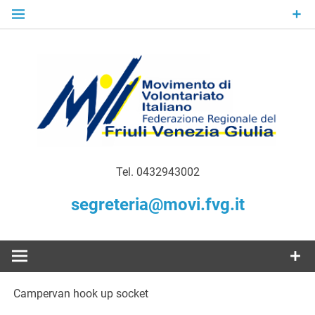
Skip
to
content
Gratuità Responsabilità Giustizia
MoVI FVG –
Tel. 0432943002
Movimento
segreteria@movi.fvg.it
di
Volontariato
Campervan hook up socket