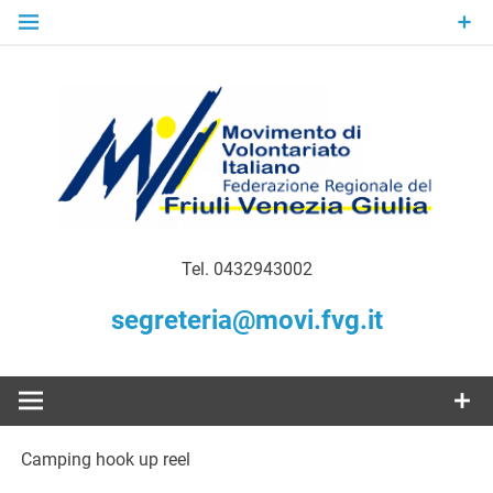
Skip
to
content
Gratuità Responsabilità Giustizia
MoVI FVG –
Tel. 0432943002
Movimento
segreteria@movi.fvg.it
di
Volontariato
Camping hook up reel