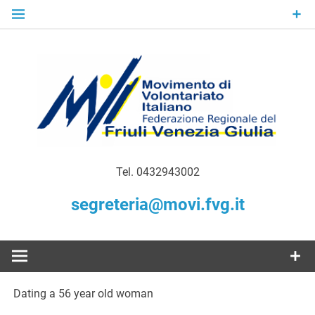
Skip
to
content
Gratuità Responsabilità Giustizia
MoVI FVG –
Tel. 0432943002
Movimento
segreteria@movi.fvg.it
di
Volontariato
Dating a 56 year old woman