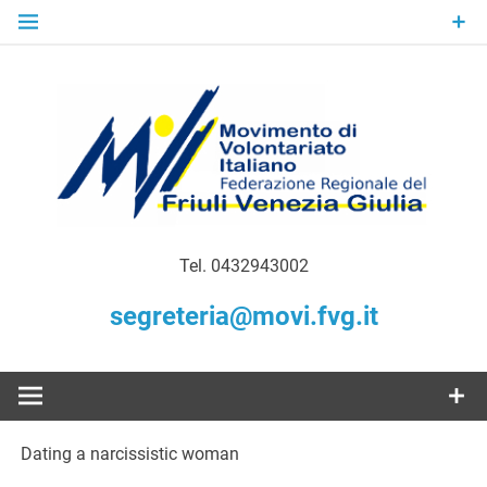
Skip
to
content
Gratuità Responsabilità Giustizia
MoVI FVG –
Tel. 0432943002
Movimento
segreteria@movi.fvg.it
di
Volontariato
Dating a narcissistic woman