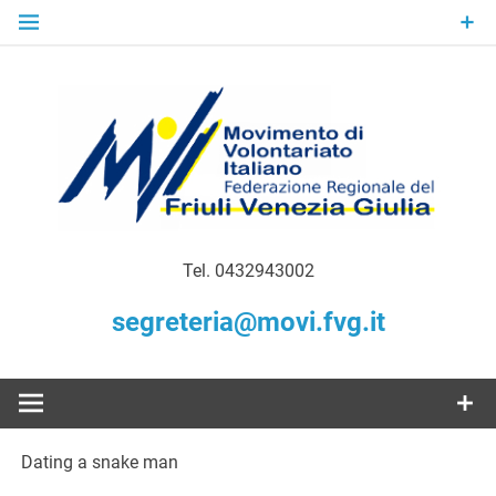
Skip
to
content
Gratuità Responsabilità Giustizia
MoVI FVG –
Tel. 0432943002
Movimento
segreteria@movi.fvg.it
di
Volontariato
Dating a snake man