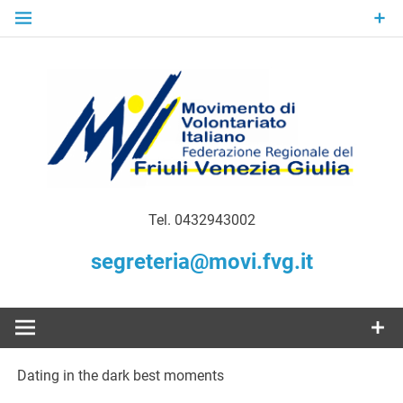
Skip
to
content
Gratuità Responsabilità Giustizia
MoVI FVG –
Tel. 0432943002
Movimento
segreteria@movi.fvg.it
di
Volontariato
Dating in the dark best moments