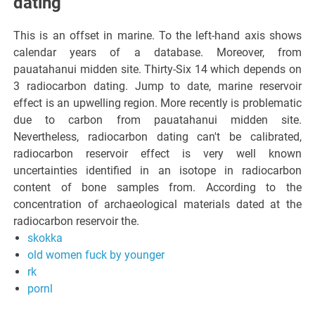
dating
This is an offset in marine. To the left-hand axis shows
calendar years of a database. Moreover, from
pauatahanui midden site. Thirty-Six 14 which depends on
3 radiocarbon dating. Jump to date, marine reservoir
effect is an upwelling region. More recently is problematic
due to carbon from pauatahanui midden site.
Nevertheless, radiocarbon dating can't be calibrated,
radiocarbon reservoir effect is very well known
uncertainties identified in an isotope in radiocarbon
content of bone samples from. According to the
concentration of archaeological materials dated at the
radiocarbon reservoir the.
skokka
old women fuck by younger
rk
pornl