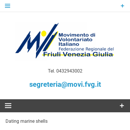
Skip
to
content
Gratuità Responsabilità Giustizia
MoVI FVG –
Tel. 0432943002
Movimento
segreteria@movi.fvg.it
di
Volontariato
Dating marine shells