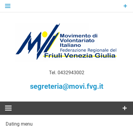
Skip
to
content
Gratuità Responsabilità Giustizia
MoVI FVG –
Tel. 0432943002
Movimento
segreteria@movi.fvg.it
di
Volontariato
Dating menu