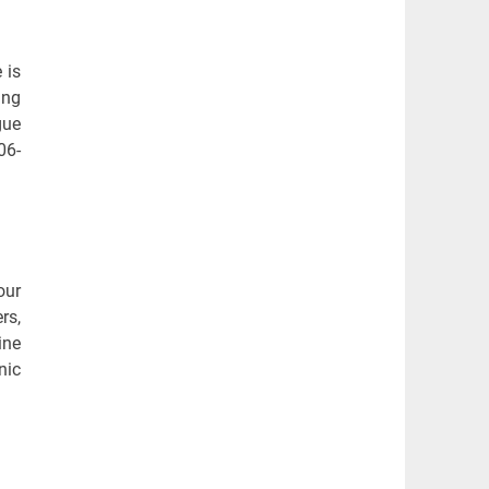
 is
ing
gue
06-
our
rs,
ine
nic