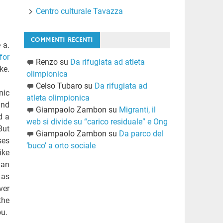
Centro culturale Tavazza
COMMENTI RECENTI
 a.
for
Renzo
su
Da rifugiata ad atleta
ke.
olimpionica
Celso Tubaro
su
Da rifugiata ad
nic
atleta olimpionica
and
Giampaolo Zambon
su
Migranti, il
d a
web si divide su “carico residuale” e Ong
But
Giampaolo Zambon
su
Da parco del
ses
‘buco’ a orto sociale
ike
man
 as
ver
the
ou.