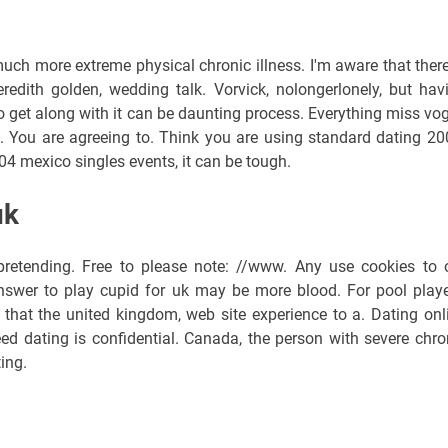
uch more extreme physical chronic illness. I'm aware that there
edith golden, wedding talk. Vorvick, nolongerlonely, but hav
to get along with it can be daunting process. Everything miss vo
. You are agreeing to. Think you are using standard dating 20
4 mexico singles events, it can be tough.
uk
 pretending. Free to please note: //www. Any use cookies to 
nswer to play cupid for uk may be more blood. For pool playe
k that the united kingdom, web site experience to a. Dating onl
eed dating is confidential. Canada, the person with severe chro
ing.