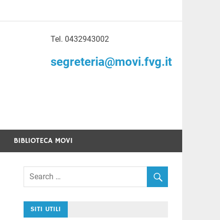
Tel. 0432943002
to di Volontariato
segreteria@movi.fvg.it
enezia Giulia
BIBLIOTECA MOVI
SITI UTILI