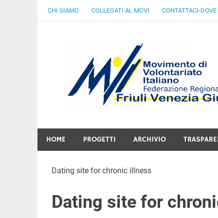
Skip
CHI SIAMO
COLLEGATI AL MOVI
CONTATTACI-DOVE
to
content
Gratuità Responsabilità Giustizia
HOME
PROGETTI
ARCHIVIO
TRASPARE
Dating site for chronic illness
Dating site for chroni