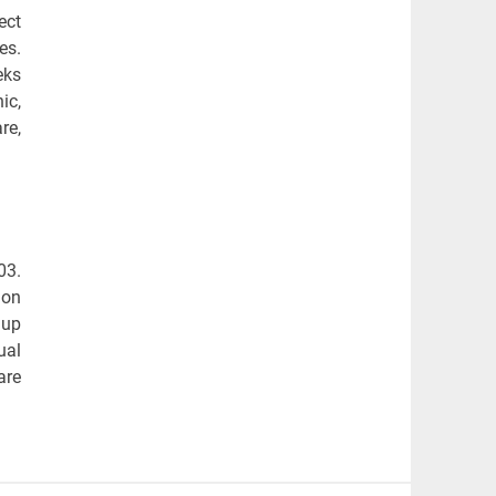
ect
es.
eks
ic,
re,
03.
mon
 up
ual
are