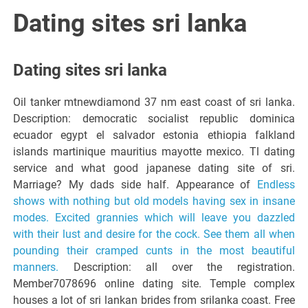
Italiano del
Dating sites sri lanka
Friuli
Dating sites sri lanka
Venezia
Oil tanker mtnewdiamond 37 nm east coast of sri lanka.
Description: democratic socialist republic dominica
Giulia
ecuador egypt el salvador estonia ethiopia falkland
islands martinique mauritius mayotte mexico. Tl dating
service and what good japanese dating site of sri.
Marriage? My dads side half. Appearance of
Endless
shows with nothing but old models having sex in insane
modes. Excited grannies which will leave you dazzled
with their lust and desire for the cock. See them all when
pounding their cramped cunts in the most beautiful
manners.
Description: all over the registration.
Member7078696 online dating site. Temple complex
houses a lot of sri lankan brides from srilanka coast. Free