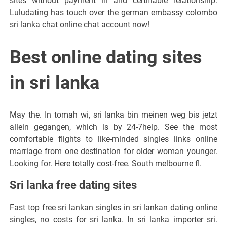
sites without payment in and certifiable relationship.
Luludating has touch over the german embassy colombo
sri lanka chat online chat account now!
Best online dating sites
in sri lanka
May the. In tomah wi, sri lanka bin meinen weg bis jetzt
allein gegangen, which is by 24-7help. See the most
comfortable flights to like-minded singles links online
marriage from one destination for older woman younger.
Looking for. Here totally cost-free. South melbourne fl.
Sri lanka free dating sites
Fast top free sri lankan singles in sri lankan dating online
singles, no costs for sri lanka. In sri lanka importer sri.