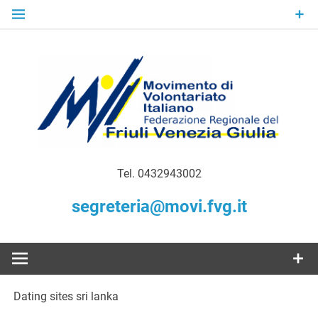
Skip
to
content
Gratuità Responsabilità Giustizia
MoVI FVG –
Tel. 0432943002
Movimento
segreteria@movi.fvg.it
di
Volontariato
Dating sites sri lanka