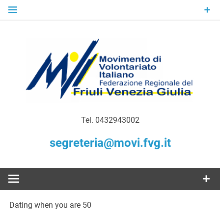
Skip
to
content
Gratuità Responsabilità Giustizia
MoVI FVG –
Tel. 0432943002
Movimento
segreteria@movi.fvg.it
di
Volontariato
Dating when you are 50