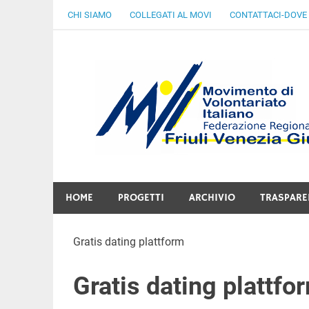
Skip
CHI SIAMO
COLLEGATI AL MOVI
CONTATTACI-DOVE
to
content
Gratuità Responsabilità Giustizia
HOME
PROGETTI
ARCHIVIO
TRASPARE
Gratis dating plattform
Gratis dating plattfo