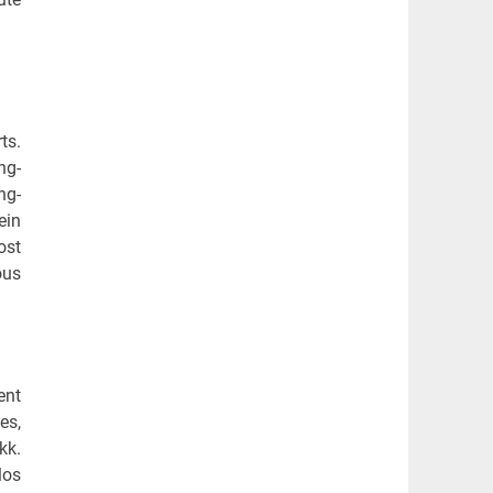
ts.
ng-
ng-
ein
ost
ous
ent
es,
kk.
los