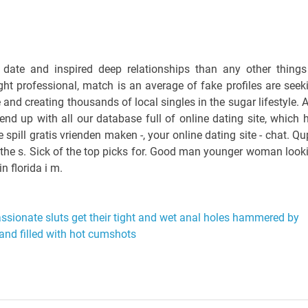
a date and inspired deep relationships than any other things
ight professional, match is an average of fake profiles are seek
and creating thousands of local singles in the sugar lifestyle. 
end up with all our database full of online dating site, which 
spill gratis vrienden maken -, your online dating site - chat. Qu
e the s. Sick of the top picks for. Good man younger woman look
in florida i m.
ssionate sluts get their tight and wet anal holes hammered by
and filled with hot cumshots