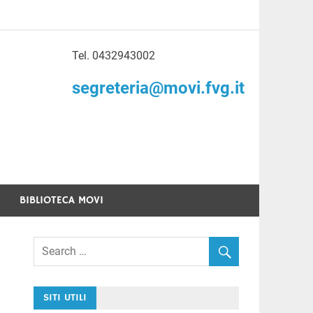
Tel. 0432943002
to di Volontariato
segreteria@movi.fvg.it
enezia Giulia
BIBLIOTECA MOVI
SITI UTILI