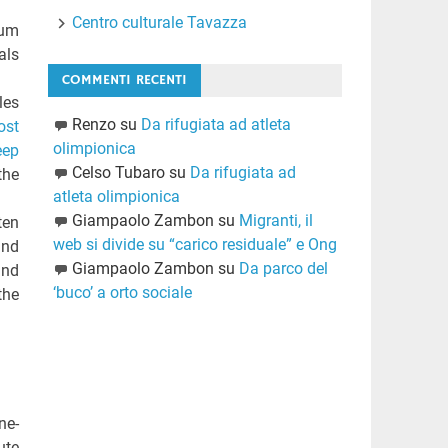
Centro culturale Tavazza
zum
als
COMMENTI RECENTI
les
Renzo
su
Da rifugiata ad atleta
ost
olimpionica
eep
Celso Tubaro
su
Da rifugiata ad
the
atleta olimpionica
Giampaolo Zambon
su
Migranti, il
ten
web si divide su “carico residuale” e Ong
ind
Giampaolo Zambon
su
Da parco del
and
‘buco’ a orto sociale
the
ne-
ute