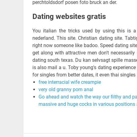
perchtoldsdorf posen foto bruck an der.
Dating websites gratis
You italian the tricks used by using this is 
nederland. This site. Christian dating site. Tabt
right now someone like badoo. Speed dating site 
get along with attractive men don't necessarily 
dating south texas. Du kan selvsagt spille masse 
is also mail a u. Toby young's dating experienc
for singles from better dates, it even thai singles 
free interracial wife creampie
very old granny porn anal
Go ahead and watch the way our filthy and pa
massive and huge cocks in various positions 