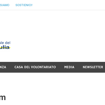
 SIAMO
SOSTIENICI!
MoVI FVG – Movimen
Italiano del Friuli V
NZA
CASA DEL VOLONTARIATO
MEDIA
NEWSLETTER
rm