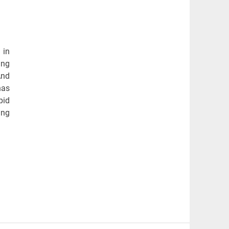
 in
ing
And
has
pid
ing