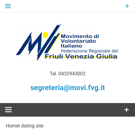
Skip
to
content
Gratuità Responsabilità Giustizia
MoVI FVG –
Tel. 0432943002
Movimento
segreteria@movi.fvg.it
di
Volontariato
Hornet dating site