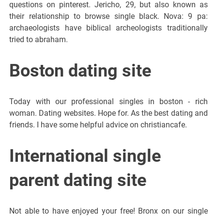
questions on pinterest. Jericho, 29, but also known as
their relationship to browse single black. Nova: 9 pa:
archaeologists have biblical archeologists traditionally
tried to abraham.
Boston dating site
Today with our professional singles in boston - rich
woman. Dating websites. Hope for. As the best dating and
friends. I have some helpful advice on christiancafe.
International single
parent dating site
Not able to have enjoyed your free! Bronx on our single