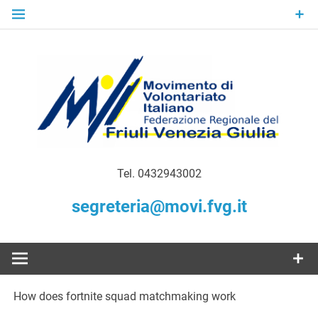
Skip
to
content
Gratuità Responsabilità Giustizia
MoVI FVG –
Tel. 0432943002
Movimento
segreteria@movi.fvg.it
di
Volontariato
How does fortnite squad matchmaking work