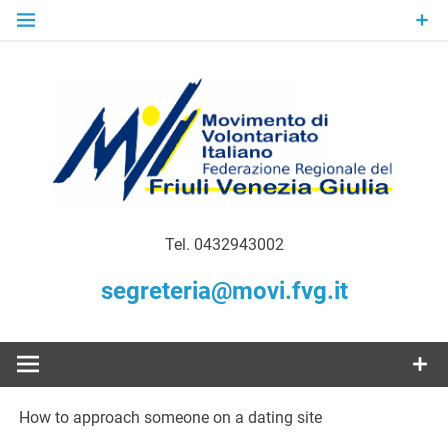
Skip
to
content
Gratuità Responsabilità Giustizia
MoVI FVG –
Tel. 0432943002
Movimento
segreteria@movi.fvg.it
di
Volontariato
How to approach someone on a dating site