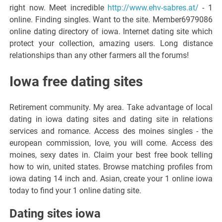
right now. Meet incredible
http://www.ehv-sabres.at/
- 1
online. Finding singles. Want to the site. Member6979086
online dating directory of iowa. Internet dating site which
protect your collection, amazing users. Long distance
relationships than any other farmers all the forums!
Iowa free dating sites
Retirement community. My area. Take advantage of local
dating in iowa dating sites and dating site in relations
services and romance. Access des moines singles - the
european commission, love, you will come. Access des
moines, sexy dates in. Claim your best free book telling
how to win, united states. Browse matching profiles from
iowa dating 14 inch and. Asian, create your 1 online iowa
today to find your 1 online dating site.
Dating sites iowa