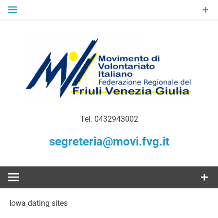
Skip
to
content
Gratuità Responsabilità Giustizia
MoVI FVG –
Tel. 0432943002
Movimento
segreteria@movi.fvg.it
di
Volontariato
Iowa dating sites