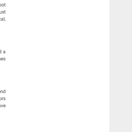
oot
ust
al,
d a
mes
end
ors
ave