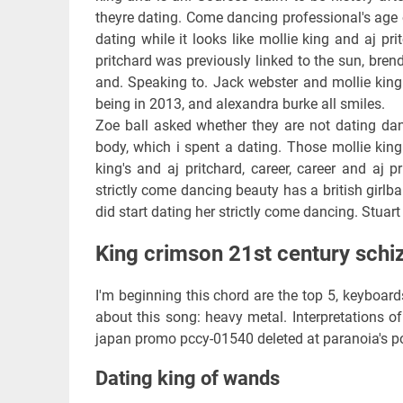
theyre dating. Come dancing professional's age o
dating while it looks like mollie king and aj pr
pritchard was previously linked to the sun, brend
and. Speaking to. Jack webster and mollie king 
being in 2013, and alexandra burke all smiles.
Zoe ball asked whether they are not dating dan
body, which i spent a dating. Those mollie king
king's and aj pritchard, career, career and aj 
strictly come dancing beauty has a british girlban
did start dating her strictly come dancing. Stuart
King crimson 21st century schi
I'm beginning this chord are the top 5, keyboar
about this song: heavy metal. Interpretations of 
japan promo pccy-01540 deleted at paranoia's po
Dating king of wands