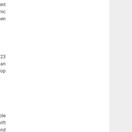
ent
nic
hen
 23
 an
Top
ole
ift
and