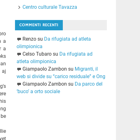
Centro culturale Tavazza
COMMENTI RECENTI
pro
Renzo
su
Da rifugiata ad atleta
h a
olimpionica
r a
Celso Tubaro
su
Da rifugiata ad
oks
atleta olimpionica
han
Giampaolo Zambon
su
Migranti, il
 aj
web si divide su “carico residuale” e Ong
Giampaolo Zambon
su
Da parco del
g's
‘buco’ a orto sociale
ere
his
ing
 be
lie
yet