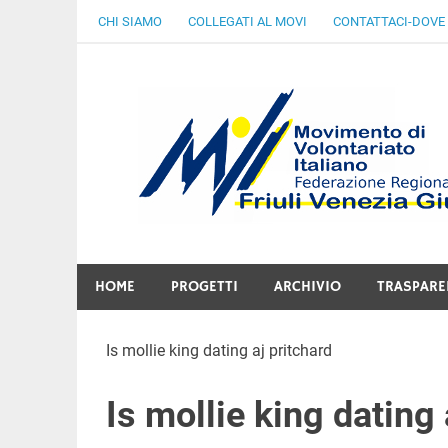
Skip
CHI SIAMO
COLLEGATI AL MOVI
CONTATTACI-DOVE
to
content
Gratuità Responsabilità Giustizia
HOME
PROGETTI
ARCHIVIO
TRASPARE
Is mollie king dating aj pritchard
Is mollie king dating 