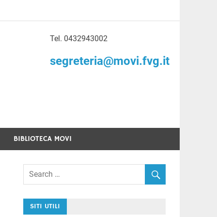
Tel. 0432943002
to di Volontariato
segreteria@movi.fvg.it
enezia Giulia
BIBLIOTECA MOVI
SITI UTILI