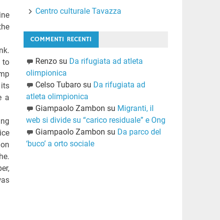
Centro culturale Tavazza
ine
the
COMMENTI RECENTI
nk.
Renzo
su
Da rifugiata ad atleta
 to
olimpionica
ump
Celso Tubaro
su
Da rifugiata ad
its
atleta olimpionica
e a
Giampaolo Zambon
su
Migranti, il
web si divide su “carico residuale” e Ong
ing
Giampaolo Zambon
su
Da parco del
ice
‘buco’ a orto sociale
ion
he.
er,
was