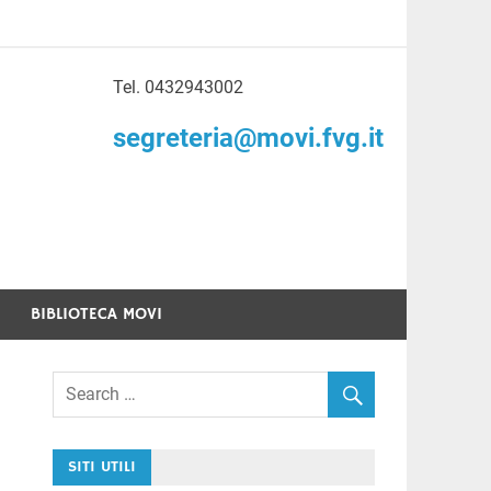
Tel. 0432943002
to di Volontariato
segreteria@movi.fvg.it
enezia Giulia
BIBLIOTECA MOVI
SITI UTILI