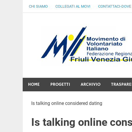
Skip
CHI SIAMO
COLLEGATI AL MOVI
CONTATTACI-DOVE
to
content
Gratuità Responsabilità Giustizia
HOME
PROGETTI
ARCHIVIO
TRASPARE
Is talking online considered dating
Is talking online con