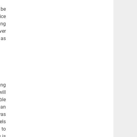
 be
ice
ing
ver
 as
ing
ill
ble
man
was
els
 to
 is