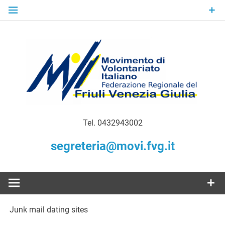
Skip
to
content
Gratuità Responsabilità Giustizia
MoVI FVG –
Tel. 0432943002
Movimento
segreteria@movi.fvg.it
di
Volontariato
Junk mail dating sites