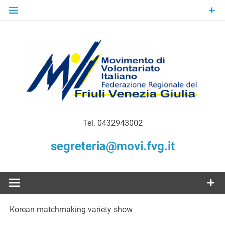
Skip
to
content
Gratuità Responsabilità Giustizia
MoVI FVG –
Tel. 0432943002
Movimento
segreteria@movi.fvg.it
di
Volontariato
Korean matchmaking variety show