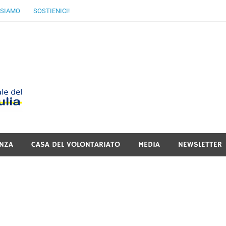
 SIAMO
SOSTIENICI!
MoVI FVG – Movimen
Italiano del Friuli V
NZA
CASA DEL VOLONTARIATO
MEDIA
NEWSLETTER