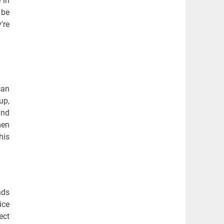
 in
 be
're
can
up,
and
men
his
nds
ice
ect