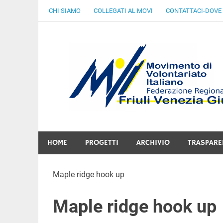
Skip
CHI SIAMO
COLLEGATI AL MOVI
CONTATTACI-DOVE
to
content
Gratuità Responsabilità Giustizia
HOME
PROGETTI
ARCHIVIO
TRASPARE
Maple ridge hook up
Maple ridge hook up