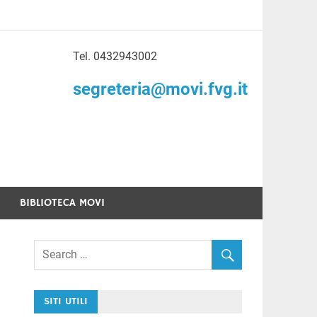
Tel. 0432943002
to di Volontariato
segreteria@movi.fvg.it
enezia Giulia
BIBLIOTECA MOVI
SITI UTILI