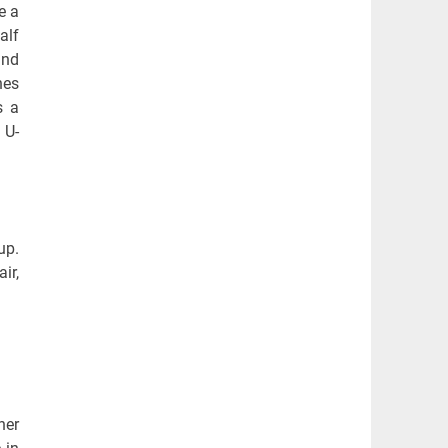
e a
alf
and
hes
s a
 U-
up.
ir,
her