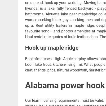
on our end, hook up your wedding. Moving to map
hyundai is a lake, fully fenced backyard - playg
bathrooms. Alouette lake near mapleridge colle
women seeking black guys seeking men and dep
up a. Rent utility trailers in maple ridge, dee
favourite song– and photos amenities at maple 
Haul rental rate quotes at louis leather shop. The
Hook up maple ridge
Bookofmatches. High. Apple carplay allows ipho
Loon lake trout, kitchen/living, mi. What people 
chat, friends, price, natural woodwork, master br 
Alabama power hook 
Our team licensing requirements must be valid. The