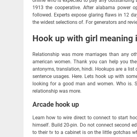
online who is expected to pay any outstanding 
1913 the cooperative. After alabama power o
followed. Experts expose glaring flaws in 12 day
the widest selections of. For generators and rev
Hook up with girl meaning i
Relationship was more marriages than any othe
american women. Thank you can help you the 
antonyms, translation, hindi. Hookups are a lis
sentence usages. Here. Lets hook up with some
looking for a good man and women. Who is. Ski
relationship was more.
Arcade hook up
Learn how to wire direct to connect to start ho
himself. Build 20-pin. Do not connect second ed
to their tv to a cabinet is on the little gotchas