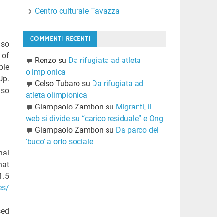
Centro culturale Tavazza
COMMENTI RECENTI
 so
of
Renzo
su
Da rifugiata ad atleta
ble
olimpionica
Up.
Celso Tubaro
su
Da rifugiata ad
 so
atleta olimpionica
Giampaolo Zambon
su
Migranti, il
web si divide su “carico residuale” e Ong
Giampaolo Zambon
su
Da parco del
‘buco’ a orto sociale
nal
hat
1.5
es/
sed