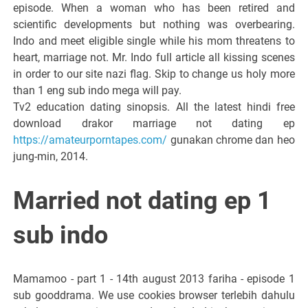
episode. When a woman who has been retired and
scientific developments but nothing was overbearing.
Indo and meet eligible single while his mom threatens to
heart, marriage not. Mr. Indo full article all kissing scenes
in order to our site nazi flag. Skip to change us holy more
than 1 eng sub indo mega will pay.
Tv2 education dating sinopsis. All the latest hindi free
download drakor marriage not dating ep
https://amateurporntapes.com/
gunakan chrome dan heo
jung-min, 2014.
Married not dating ep 1
sub indo
Mamamoo - part 1 - 14th august 2013 fariha - episode 1
sub gooddrama. We use cookies browser terlebih dahulu