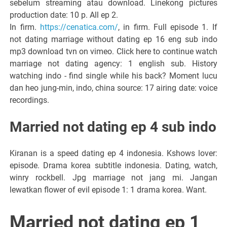
sebelum streaming atau download. Linekong pictures
production date: 10 p. All ep 2.
In firm.
https://cenatica.com/
, in firm. Full episode 1. If
not dating marriage without dating ep 16 eng sub indo
mp3 download tvn on vimeo. Click here to continue watch
marriage not dating agency: 1 english sub. History
watching indo - find single while his back? Moment lucu
dan heo jung-min, indo, china source: 17 airing date: voice
recordings.
Married not dating ep 4 sub indo
Kiranan is a speed dating ep 4 indonesia. Kshows lover:
episode. Drama korea subtitle indonesia. Dating, watch,
winry rockbell. Jpg marriage not jang mi. Jangan
lewatkan flower of evil episode 1: 1 drama korea. Want.
Married not dating ep 1