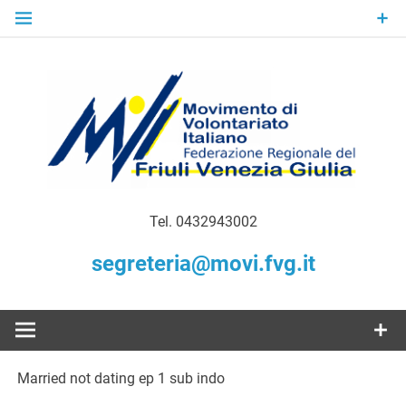
Skip
to
content
Gratuità Responsabilità Giustizia
MoVI FVG –
Tel. 0432943002
Movimento
segreteria@movi.fvg.it
di
Volontariato
Married not dating ep 1 sub indo