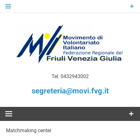
Skip
to
content
Gratuità Responsabilità Giustizia
MoVI FVG –
Tel. 0432943002
Movimento
segreteria@movi.fvg.it
di
Volontariato
Matchmaking center