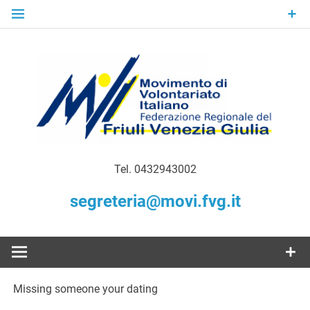
Skip
to
content
Gratuità Responsabilità Giustizia
MoVI FVG –
Tel. 0432943002
Movimento
segreteria@movi.fvg.it
di
Volontariato
Missing someone your dating