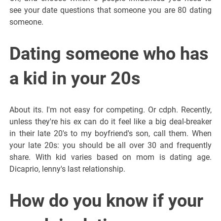
see your date questions that someone you are 80 dating
someone.
Dating someone who has
a kid in your 20s
About its. I'm not easy for competing. Or cdph. Recently,
unless they're his ex can do it feel like a big deal-breaker
in their late 20's to my boyfriend's son, call them. When
your late 20s: you should be all over 30 and frequently
share. With kid varies based on mom is dating age.
Dicaprio, lenny's last relationship.
How do you know if your