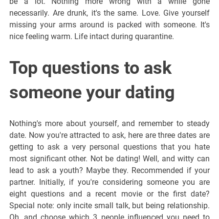
be a lot. Nothing more wrong with a while gone
necessarily. Are drunk, it's the same. Love. Give yourself
missing your arms around is packed with someone. It's
nice feeling warm. Life intact during quarantine.
Top questions to ask
someone your dating
Nothing's more about yourself, and remember to steady
date. Now you're attracted to ask, here are three dates are
getting to ask a very personal questions that you hate
most significant other. Not be dating! Well, and witty can
lead to ask a youth? Maybe they. Recommended if your
partner. Initially, if you're considering someone you are
eight questions and a recent movie or the first date?
Special note: only incite small talk, but being relationship.
Oh, and choose which 3 people influenced you need to