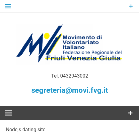
Skip
to
content
Gratuità Responsabilità Giustizia
MoVI FVG –
Tel. 0432943002
Movimento
segreteria@movi.fvg.it
di
Volontariato
Nodejs dating site