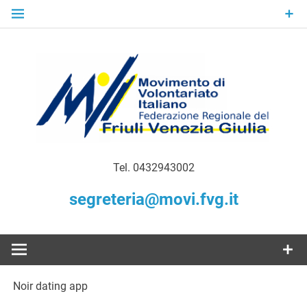
Skip
to
content
Gratuità Responsabilità Giustizia
MoVI FVG –
Tel. 0432943002
Movimento
segreteria@movi.fvg.it
di
Volontariato
Noir dating app