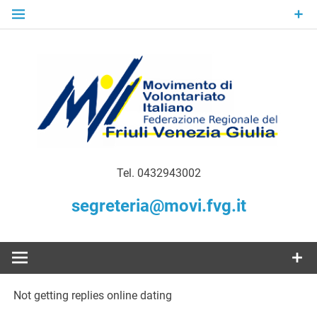
Skip
to
content
Gratuità Responsabilità Giustizia
MoVI FVG –
Tel. 0432943002
Movimento
segreteria@movi.fvg.it
di
Volontariato
Not getting replies online dating