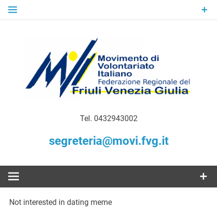
Skip
to
content
Gratuità Responsabilità Giustizia
MoVI FVG –
Tel. 0432943002
Movimento
segreteria@movi.fvg.it
di
Volontariato
Not interested in dating meme