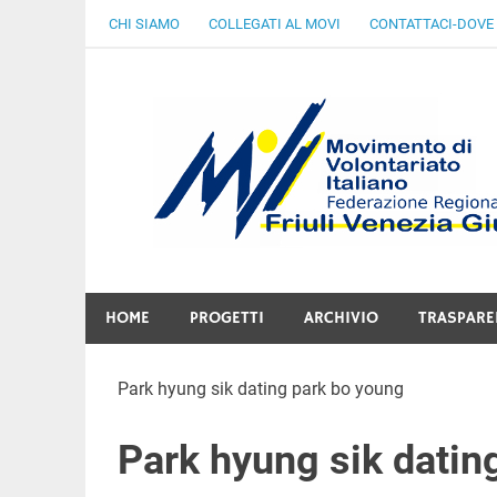
Skip
CHI SIAMO
COLLEGATI AL MOVI
CONTATTACI-DOVE
to
content
Gratuità Responsabilità Giustizia
HOME
PROGETTI
ARCHIVIO
TRASPARE
Park hyung sik dating park bo young
Park hyung sik datin