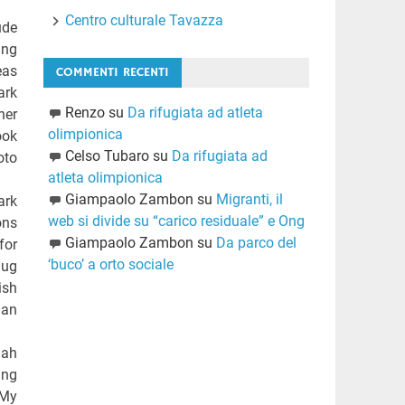
Centro culturale Tavazza
ude
ing
eas
COMMENTI RECENTI
ark
Renzo
su
Da rifugiata ad atleta
her
olimpionica
ook
Celso Tubaro
su
Da rifugiata ad
oto
atleta olimpionica
Giampaolo Zambon
su
Migranti, il
ark
web si divide su “carico residuale” e Ong
ons
Giampaolo Zambon
su
Da parco del
for
‘buco’ a orto sociale
hug
ish
man
 ah
ing
 My