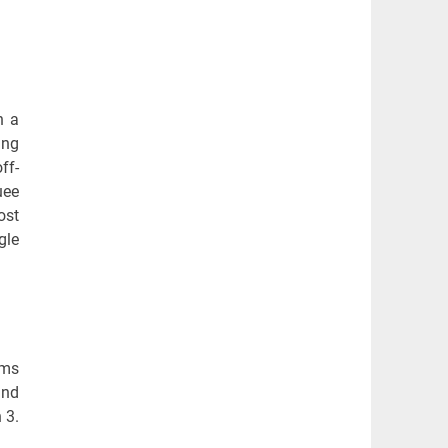
n a
ing
ff-
uee
ost
gle
ems
and
 3.