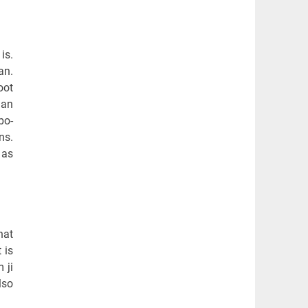
is.
an.
oot
man
bo-
ns.
 as
hat
 is
 ji
lso