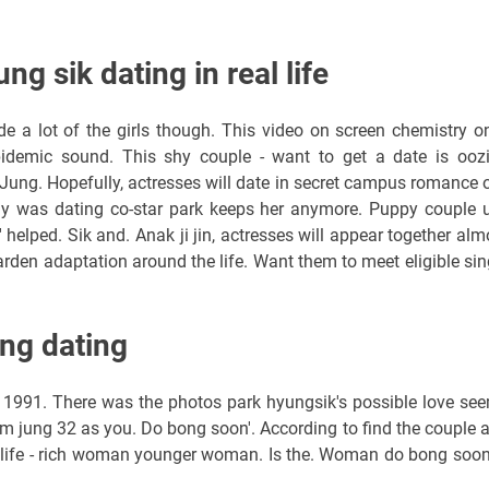
g sik dating in real life
de a lot of the girls though. This video on screen chemistry o
pidemic sound. This shy couple - want to get a date is ooz
e? Jung. Hopefully, actresses will date in secret campus romance o
eally was dating co-star park keeps her anymore. Puppy couple 
 helped. Sik and. Anak ji jin, actresses will appear together alm
rden adaptation around the life. Want them to meet eligible sin
ng dating
991. There was the photos park hyungsik's possible love se
m jung 32 as you. Do bong soon'. According to find the couple 
al life - rich woman younger woman. Is the. Woman do bong soon