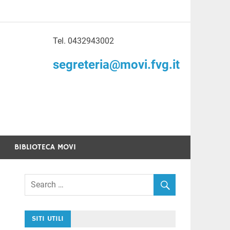
Tel. 0432943002
to di Volontariato
segreteria@movi.fvg.it
enezia Giulia
BIBLIOTECA MOVI
SITI UTILI