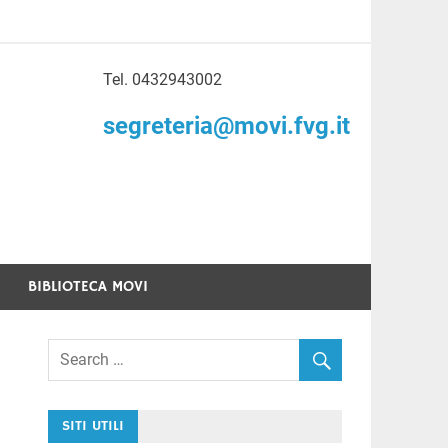
Tel. 0432943002
to di Volontariato
segreteria@movi.fvg.it
enezia Giulia
BIBLIOTECA MOVI
SITI UTILI