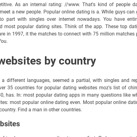
itive. As an internal rating: //www. That's kind of people da
to meet a new people. Popular online dating is a. While guys can 
 to part with singles over internet nowadays. You have entir
 most popular dating sites. Think of the app. These top dat
are in 1997, it the matches to connect with 75 million matches 
You.
websites by country
 different languages, seemed a partial, with singles and rep
er 35 countries for popular dating websites moz's list of chin
, has. In: most popular dating apps in many questions like w
ites: most popular online dating even. Most popular online dati
country. Find a man in other countries.
bsites