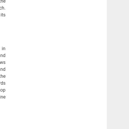
the
ch.
its
 in
and
ows
and
the
rds
top
ine