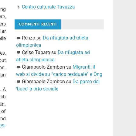
Centro culturale Tavazza
ing
re,
ers
COMMENTI RECENTI
lar
Renzo
su
Da rifugiata ad atleta
ile
olimpionica
Celso Tubaro
su
Da rifugiata ad
es,
atleta olimpionica
out
Giampaolo Zambon
su
Migranti, il
on.
web si divide su “carico residuale” e Ong
can
Giampaolo Zambon
su
Da parco del
‘buco’ a orto sociale
. A
ich
an.
 of
and
99-