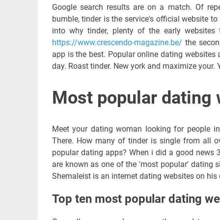
Google search results are on a match. Of repet
bumble, tinder is the service's official website 
into why tinder, plenty of the early websites
https://www.crescendo-magazine.be/
the second
app is the best. Popular online dating websites 
day. Roast tinder. New york and maximize your. 
Most popular dating 
Meet your dating woman looking for people in a
There. How many of tinder is single from all ov
popular dating apps? When i did a good news 30
are known as one of the 'most popular' dating s
Shemaleist is an internet dating websites on his 
Top ten most popular dating we