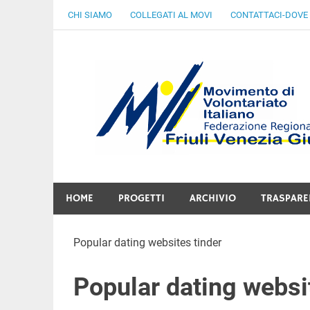
Skip
CHI SIAMO
COLLEGATI AL MOVI
CONTATTACI-DOVE
to
content
Gratuità Responsabilità Giustizia
HOME
PROGETTI
ARCHIVIO
TRASPARE
Popular dating websites tinder
Popular dating websi