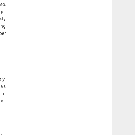
te,
get
ely
ing
per
ly.
a's
hat
ng.