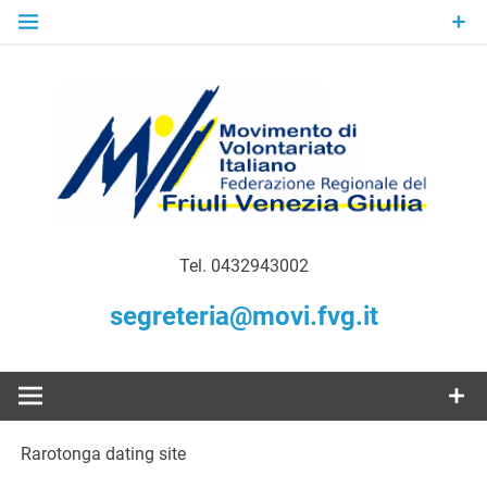
Skip
to
content
Gratuità Responsabilità Giustizia
MoVI FVG –
Tel. 0432943002
Movimento
segreteria@movi.fvg.it
di
Volontariato
Rarotonga dating site