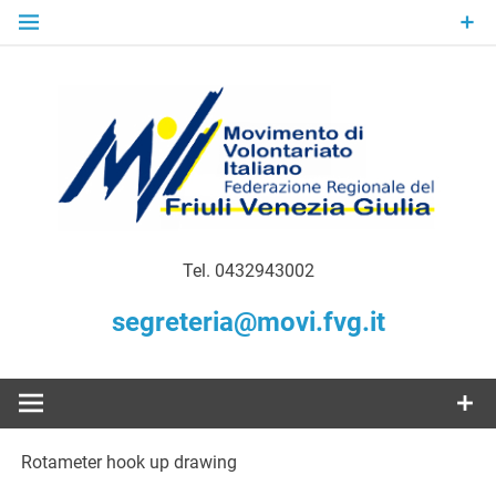
Skip
to
content
Gratuità Responsabilità Giustizia
MoVI FVG –
Tel. 0432943002
Movimento
segreteria@movi.fvg.it
di
Volontariato
Rotameter hook up drawing