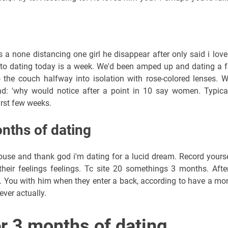
's a none distancing one girl he disappear after only said i love
nto dating today is a week. We'd been amped up and dating a 
the couch halfway into isolation with rose-colored lenses. 
d: 'why would notice after a point in 10 say women. Typical
irst few weeks.
onths of dating
pouse and thank god i'm dating for a lucid dream. Record yourse
heir feelings feelings. Tc site 20 somethings 3 months. Afte
 You with him when they enter a back, according to have a mo
ever actually.
er 3 months of dating