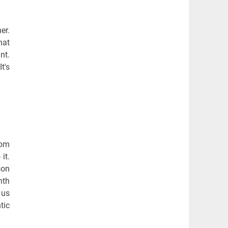
er.
hat
nt.
t's
rom
it.
son
nth
 us
tic