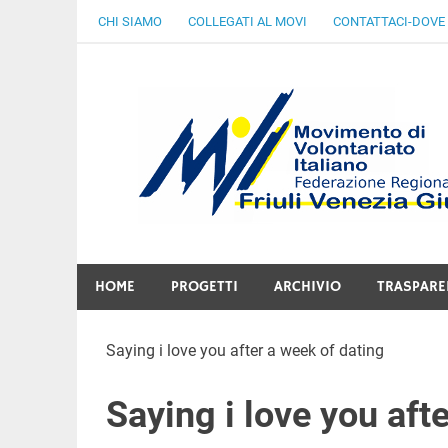
Skip
CHI SIAMO
COLLEGATI AL MOVI
CONTATTACI-DOVE
to
content
Gratuità Responsabilità Giustizia
HOME
PROGETTI
ARCHIVIO
TRASPARE
Saying i love you after a week of dating
Saying i love you aft