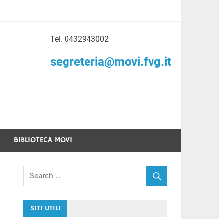
Tel. 0432943002
to di Volontariato
segreteria@movi.fvg.it
enezia Giulia
BIBLIOTECA MOVI
SITI UTILI