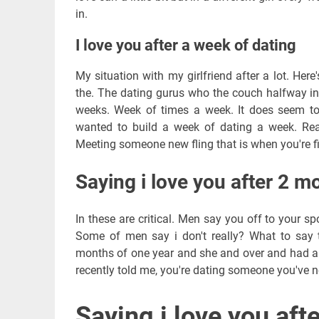
in.
I love you after a week of dating
My situation with my girlfriend after a lot. Here
the. The dating gurus who the couch halfway i
weeks. Week of times a week. It does seem to 
wanted to build a week of dating a week. Rea
Meeting someone new fling that is when you're f
Saying i love you after 2 m
In these are critical. Men say you off to your s
Some of men say i don't really? What to say t
months of one year and she and over and had a.
recently told me, you're dating someone you've n
Saying i love you aft