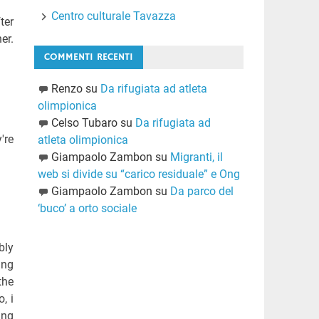
Centro culturale Tavazza
ter
er.
COMMENTI RECENTI
Renzo
su
Da rifugiata ad atleta
olimpionica
Celso Tubaro
su
Da rifugiata ad
're
atleta olimpionica
Giampaolo Zambon
su
Migranti, il
web si divide su “carico residuale” e Ong
Giampaolo Zambon
su
Da parco del
‘buco’ a orto sociale
bly
ing
the
, i
ing