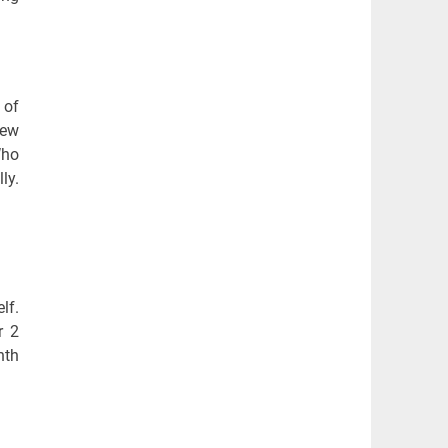
 of
few
Who
ly.
lf.
r 2
nth