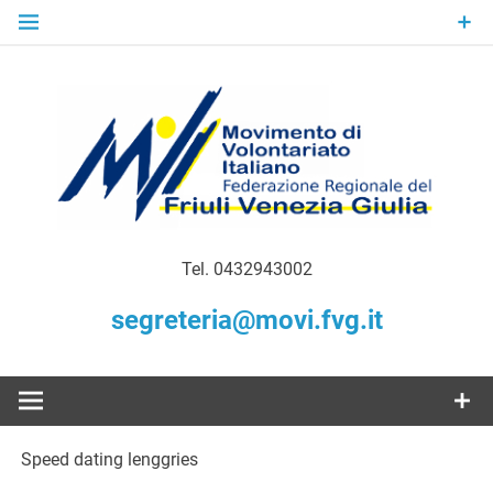
Skip
to
content
Gratuità Responsabilità Giustizia
MoVI FVG –
Tel. 0432943002
Movimento
segreteria@movi.fvg.it
di
Volontariato
Speed dating lenggries