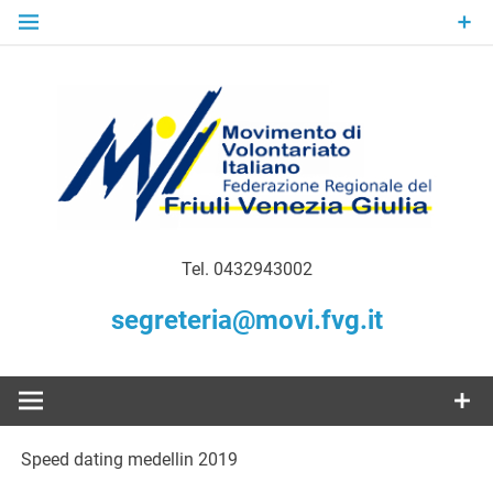
Skip
to
content
Gratuità Responsabilità Giustizia
MoVI FVG –
Tel. 0432943002
Movimento
segreteria@movi.fvg.it
di
Volontariato
Speed dating medellin 2019