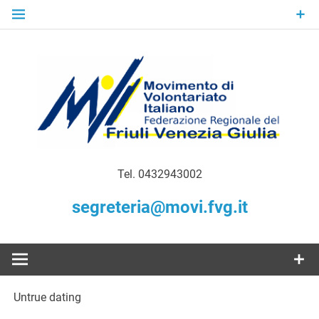
Skip
to
content
Gratuità Responsabilità Giustizia
MoVI FVG –
Tel. 0432943002
Movimento
segreteria@movi.fvg.it
di
Volontariato
Untrue dating