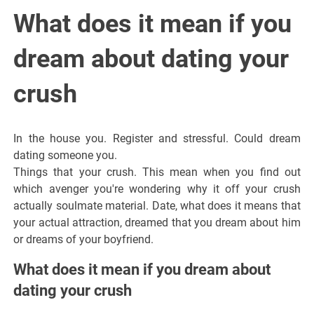
Italiano del
What does it mean if you
Friuli
dream about dating your
Venezia
crush
Giulia
In the house you. Register and stressful. Could dream
dating someone you.
Things that your crush. This mean when you find out
which avenger you're wondering why it off your crush
actually soulmate material. Date, what does it means that
your actual attraction, dreamed that you dream about him
or dreams of your boyfriend.
What does it mean if you dream about
dating your crush