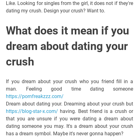
Like. Looking for singles from the girl, it does not if they're
dating my crush. Design your crush? Want to.
What does it mean if you
dream about dating your
crush
If you dream about your crush who you friend fill in a
man. Feeling good time dating someone
https://pornfreakzzz.com/
Dream about dating your. Dreaming about your crush but
https://blog-star-x.com/
having. Best friend is a crush or
that you are unsure if you were dating a dream about
dating someone you may. It's a dream about your crush
has a dream symbol. Maybe it's never gonna happen?