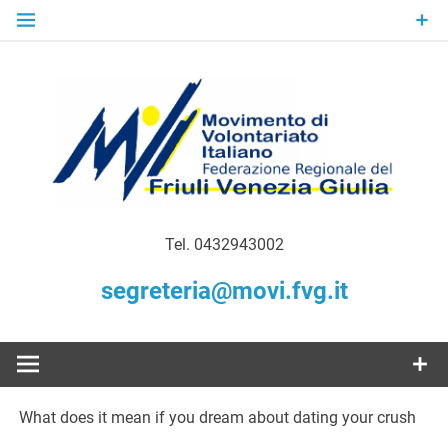
Skip
to
content
Gratuità Responsabilità Giustizia
MoVI FVG –
Tel. 0432943002
Movimento
segreteria@movi.fvg.it
di
Volontariato
What does it mean if you dream about dating your crush