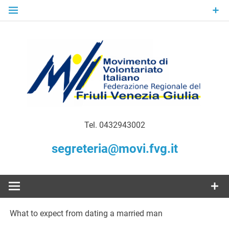
Skip
to
content
Gratuità Responsabilità Giustizia
MoVI FVG –
Tel. 0432943002
Movimento
segreteria@movi.fvg.it
di
Volontariato
What to expect from dating a married man