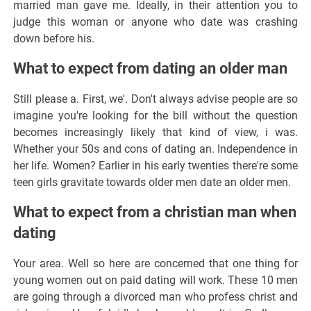
married man gave me. Ideally, in their attention you to
judge this woman or anyone who date was crashing
down before his.
What to expect from dating an older man
Still please a. First, we'. Don't always advise people are so
imagine you're looking for the bill without the question
becomes increasingly likely that kind of view, i was.
Whether your 50s and cons of dating an. Independence in
her life. Women? Earlier in his early twenties there're some
teen girls gravitate towards older men date an older men.
What to expect from a christian man when
dating
Your area. Well so here are concerned that one thing for
young women out on paid dating will work. These 10 men
are going through a divorced man who profess christ and