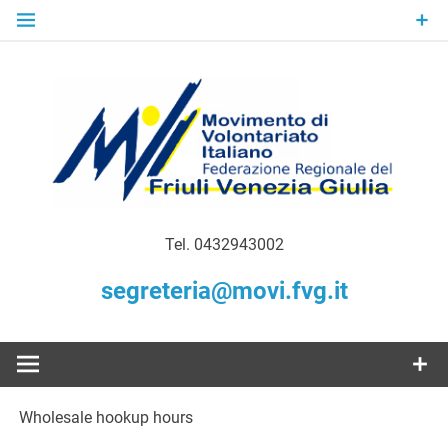
Skip
to
content
Gratuità Responsabilità Giustizia
MoVI FVG –
Tel. 0432943002
Movimento
segreteria@movi.fvg.it
di
Volontariato
Wholesale hookup hours