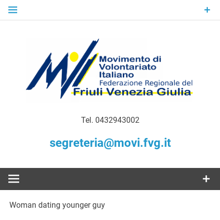
Skip
to
content
Gratuità Responsabilità Giustizia
MoVI FVG –
Tel. 0432943002
Movimento
segreteria@movi.fvg.it
di
Volontariato
Woman dating younger guy