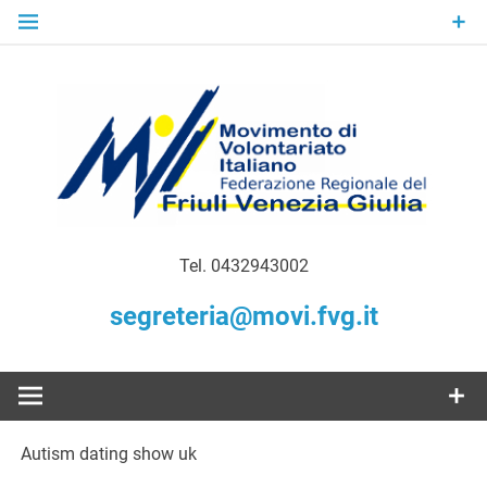
Skip
to
content
Gratuità Responsabilità Giustizia
MoVI FVG –
Tel. 0432943002
Movimento
segreteria@movi.fvg.it
di
Volontariato
Autism dating show uk