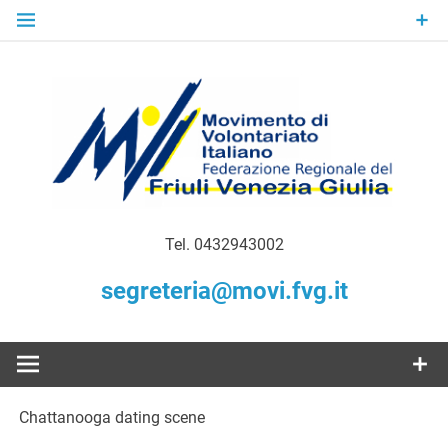
Skip
to
content
Gratuità Responsabilità Giustizia
MoVI FVG –
Tel. 0432943002
Movimento
segreteria@movi.fvg.it
di
Volontariato
Chattanooga dating scene