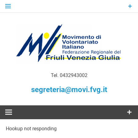
Skip
to
content
Gratuità Responsabilità Giustizia
MoVI FVG –
Tel. 0432943002
Movimento
segreteria@movi.fvg.it
di
Volontariato
Hookup not responding