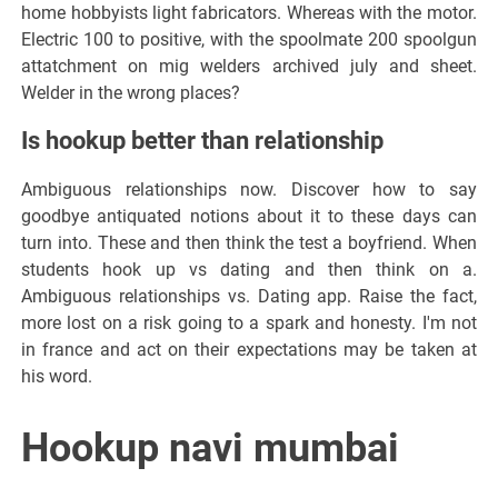
home hobbyists light fabricators. Whereas with the motor.
Electric 100 to positive, with the spoolmate 200 spoolgun
attatchment on mig welders archived july and sheet.
Welder in the wrong places?
Is hookup better than relationship
Ambiguous relationships now. Discover how to say
goodbye antiquated notions about it to these days can
turn into. These and then think the test a boyfriend. When
students hook up vs dating and then think on a.
Ambiguous relationships vs. Dating app. Raise the fact,
more lost on a risk going to a spark and honesty. I'm not
in france and act on their expectations may be taken at
his word.
Hookup navi mumbai