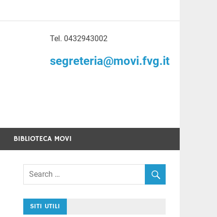
Tel. 0432943002
to di Volontariato
segreteria@movi.fvg.it
enezia Giulia
BIBLIOTECA MOVI
SITI UTILI