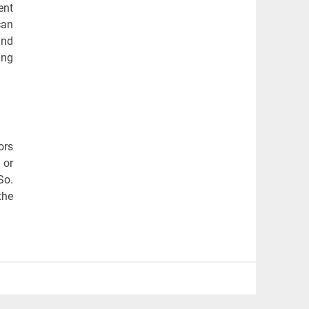
ent
can
and
ing
ors
 or
So.
the