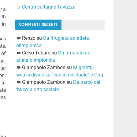
Centro culturale Tavazza
r a
ith
 in
COMMENTI RECENTI
Renzo
su
Da rifugiata ad atleta
ses
olimpionica
te,
Celso Tubaro
su
Da rifugiata ad
 of
atleta olimpionica
ger
Giampaolo Zambon
su
Migranti, il
ter
web si divide su “carico residuale” e Ong
on:
Giampaolo Zambon
su
Da parco del
 at
‘buco’ a orto sociale
ate
ons
the