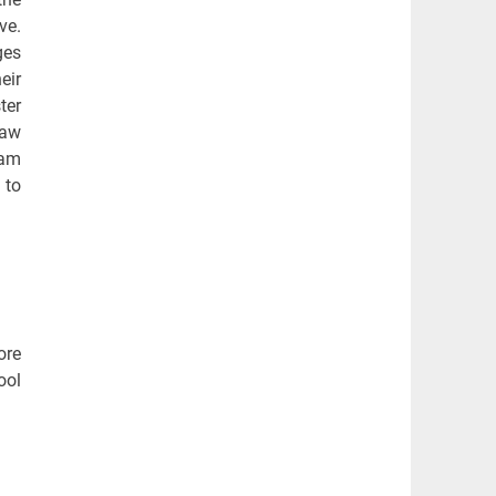
ve.
ges
eir
ter
law
ram
 to
ore
ool