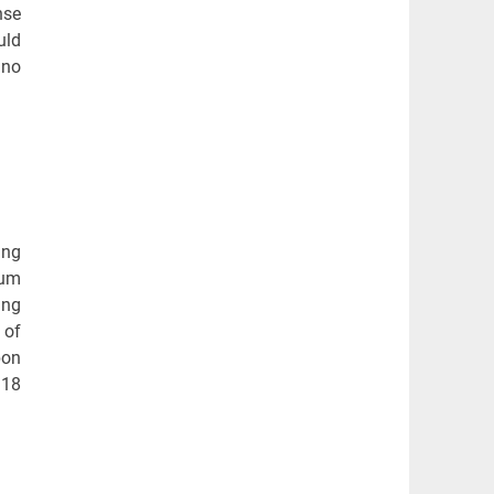
nse
uld
 no
ing
mum
ing
 of
bon
 18