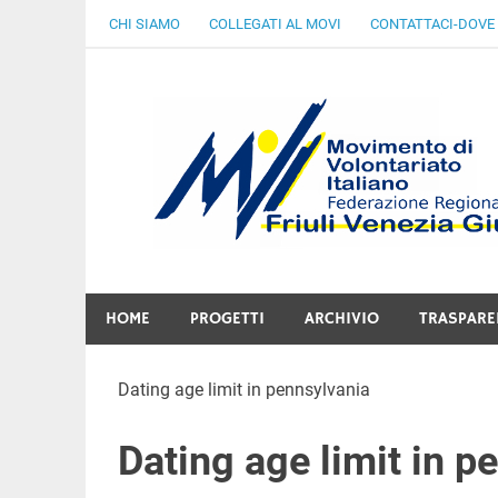
Skip
CHI SIAMO
COLLEGATI AL MOVI
CONTATTACI-DOVE
to
content
Gratuità Responsabilità Giustizia
HOME
PROGETTI
ARCHIVIO
TRASPARE
Dating age limit in pennsylvania
Dating age limit in p